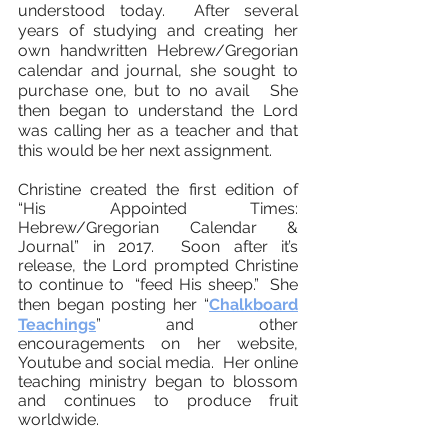
understood today. After several
years of studying and creating her
own handwritten Hebrew/Gregorian
calendar and journal, she sought to
purchase one, but to no avail She
then began to understand the Lord
was calling her as a teacher and that
this would be her next assignment.
Christine created the first edition of
“His Appointed Times:
Hebrew/Gregorian Calendar &
Journal” in 2017. Soon after it’s
release, the Lord prompted Christine
to continue to “feed His sheep.” She
then began posting
her “
Chalkboard
Teachings
”
and other
encouragements on her website,
Youtube and social media. Her online
teaching ministry began to blossom
and continues to produce fruit
worldwide.