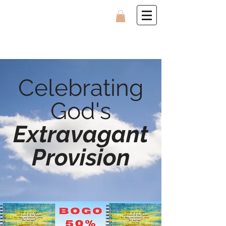
Celebrating
God's
Extravagant
Provision