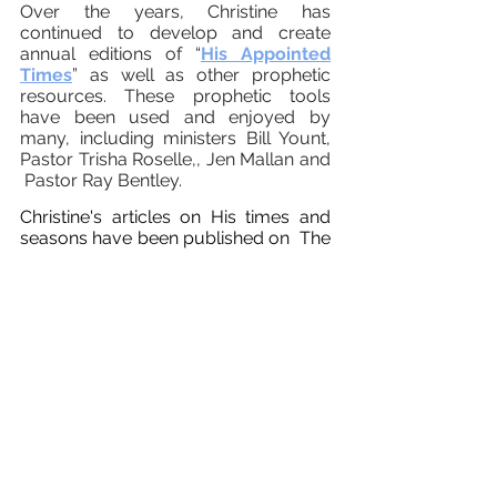
Over the years, Christine has
continued to develop and create
annual editions of “
His Appointed
Times
” as well as other prophetic
resources.
These prophetic tools
have been used and enjoyed by
many, including ministers
Bill Yount,
Pastor Trisha Roselle,
, Jen Mallan and
Pastor Ray Bentley.
Christine's articles on His times and
seasons have been published on
The
Elijah List
Charisma Magazine and
pther prophetic platforms.
Christine is blessed to be a regular
monthly contributor on CTN's "Come
Home with Jen Mallan" as well as
Theresa Rowe's "Shaped by Faith"
podcast.
Christine and her husband Carlos are
graduates of
Charis Bible College
Orlando, FL .
The truths Christine has