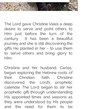
The Lord gave Christine Vales a deep
desire to serve and point others to
Him just before the turn of the
century. It has been a beautiful
journey and she is still discovering the
gifts He planted in her - to use them
to serve others and bring glory to
Him.
​​
​Christine and her husband, Carlos,
began exploring the Hebrew roots of
their Christian faith, Christine
discovered the Lord’s prophetic
calendar. The Lord began to stir her
prophetic gift through understanding
His appointed times and seasons as
they were understood by His people
and the need for them to be