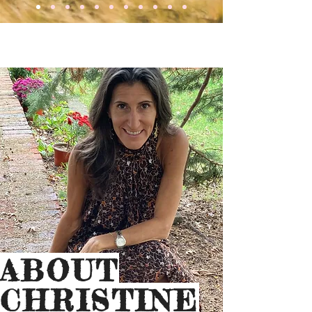
ABOUT
CHRISTINE