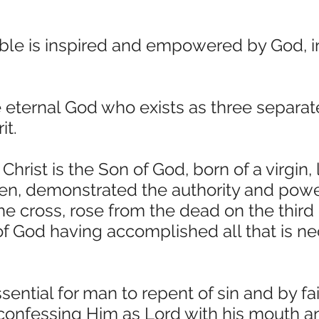
ble is inspired and empowered by God, in
 eternal God who exists as three separate
it.
hrist is the Son of God, born of a virgin, 
, demonstrated the authority and power
he cross, rose from the dead on the third
 of God having accomplished all that is n
ssential for man to repent of sin and by fa
 confessing Him as Lord with his mouth an