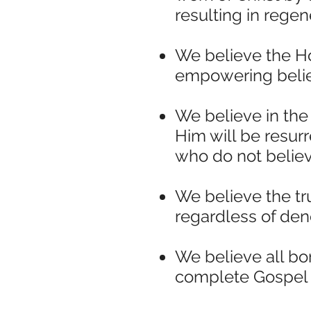
resulting in regen
We believe the Ho
empowering believe
We believe in the
Him will be resur
who do not believe
We believe the tr
regardless of deno
We believe all b
complete Gospel t