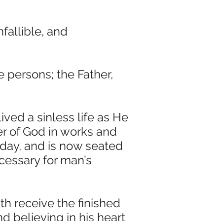
fallible, and
 persons; the Father,
lived a sinless life as He
 of God in works and
 day, and is now seated
ecessary for man’s
ith receive the finished
d believing in his heart