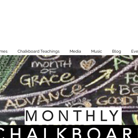
imes
Chalkboard Teachings
Media
Music
Blog
Eve
MONTHLY
CHALKBOAR