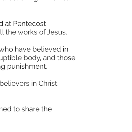
ed at Pentecost
ll the works of Jesus.
 who have believed in
ruptible body, and those
ing punishment.
elievers in Christ,
ned to share the