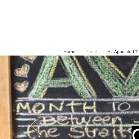
Home
About
His Appointed T