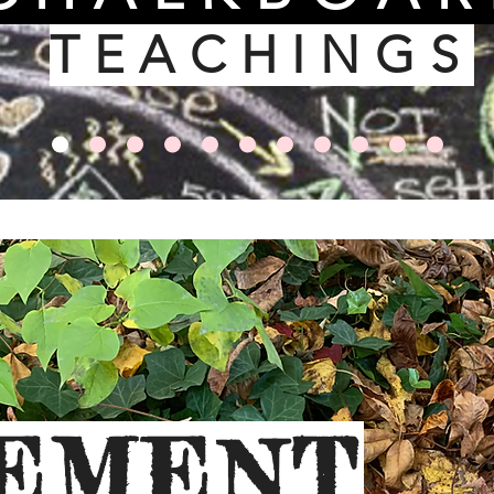
TEACHINGS
EMENT