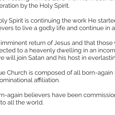
eration by the Holy Spirit.
ly Spirit is continuing the work He start
rs to live a godly life and continue in a
 imminent return of Jesus and that those
rected to a heavenly dwelling in an incor
 will join Satan and his host in everlast
ue Church is composed of all born-again b
minational affiliation.
orn-again believers have been commissio
o all the world.