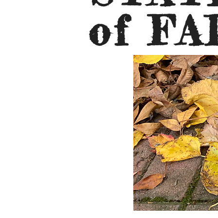
of FA