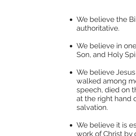
We believe the Bi
authoritative.
We believe in one
Son, and Holy Spir
We believe Jesus C
walked among men
speech, died on t
at the right hand
salvation.
We believe it is e
work of Christ by