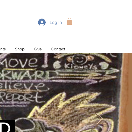
Log In
nts
Shop
Give
Contact
D