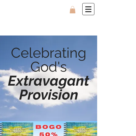
Celebrating
God's
Extravagant
Provision