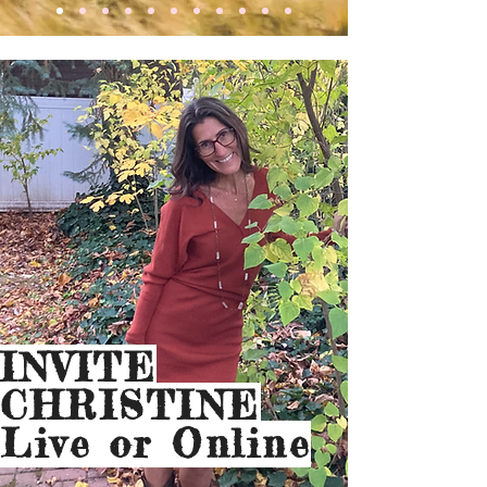
INVITE
CHRISTINE
Live or Online