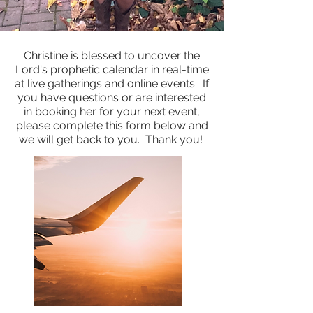
Christine is blessed to uncover the
Lord's prophetic calendar in real-time
at live gatherings and online events. If
you have questions or are interested
in booking her for your next event,
please complete this form below and
we will get back to you. Thank you!