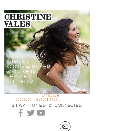
CHRISTINE
VALES
SINGEr
SONGWRITER
WORSHIP
LEADER
AUTHOR
new site
under
construction
stay tuned &
connected