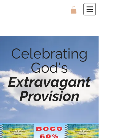
Celebrating
God's
Extravagant
Provision