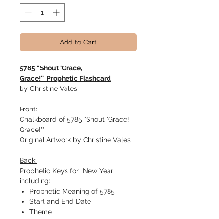
Add to Cart
5785 "Shout 'Grace,
Grace!'" Prophetic Flashcard
by Christine Vales
Front:
Chalkboard of 5785 "Shout 'Grace!
Grace!'"
Original Artwork by Christine Vales
Back:
Prophetic Keys for New Year
including:
Prophetic Meaning of 5785
Start and End Date
Theme