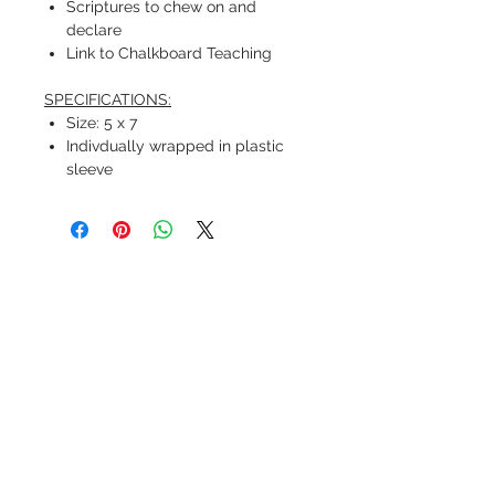
Scriptures to chew on and
declare
Link to Chalkboard Teaching
SPECIFICATIONS:
Size: 5 x 7
Indivdually wrapped in plastic
sleeve