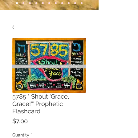
5785 " Shout 'Grace,
Grace!'" Prophetic
Flashcard
Price
$7.00
Quantity
*