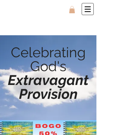
Celebrating
God's
Extravagant
Provision