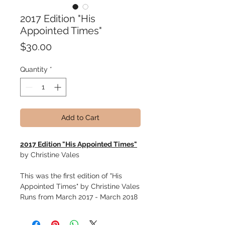
2017 Edition "His
Appointed Times"
Price
$30.00
Quantity
*
Add to Cart
2017 Edition "His Appointed Times"
by Christine Vales
This was the first edition of "His
Appointed Times" by Christine Vales
Runs from March 2017 - March 2018