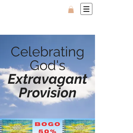
Celebrating
God's
Extravagant
Provision