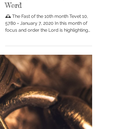
Fasting & Feasting on His
Word
🕰 The Fast of the 10th month Tevet 10,
5780 = January 7, 2020 In this month of
focus and order the Lord is highlighting
fasting💫...