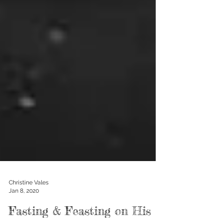
Christine Vales
Jan 8, 2020