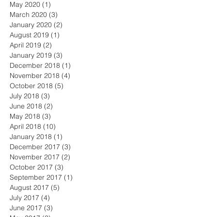
May 2020
(1)
1 post
March 2020
(3)
3 posts
January 2020
(2)
2 posts
August 2019
(1)
1 post
April 2019
(2)
2 posts
January 2019
(3)
3 posts
December 2018
(1)
1 post
November 2018
(4)
4 posts
October 2018
(5)
5 posts
July 2018
(3)
3 posts
June 2018
(2)
2 posts
May 2018
(3)
3 posts
April 2018
(10)
10 posts
January 2018
(1)
1 post
December 2017
(3)
3 posts
November 2017
(2)
2 posts
October 2017
(3)
3 posts
September 2017
(1)
1 post
August 2017
(5)
5 posts
July 2017
(4)
4 posts
June 2017
(3)
3 posts