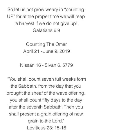
So let us not grow weary in “counting 
UP” for at the proper time we will reap 
a harvest if we do not give up!
Galatians 6:9
Counting The Omer
April 21 - June 9, 2019
Nissan 16 - Sivan 6, 5779
 “You shall count seven full weeks form 
the Sabbath, from the day that you 
brought the sheaf of the wave offering, 
you shall count fifty days to the day 
after the seventh Sabbath. Then you 
shall present a grain offering of new 
grain to the Lord." 
Leviticus 23: 15-16