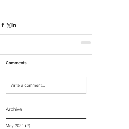
Comments
Write a comment...
Archive
May 2021
(2)
2 posts