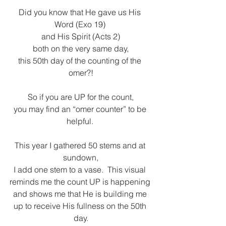
Did you know that He gave us His 
Word (Exo 19) 
and His Spirit (Acts 2)
both on the very same day,
this 50th day of the counting of the 
omer?!
So if you are UP for the count,
you may find an “omer counter” to be 
helpful. 
This year I gathered 50 stems and at 
sundown,
I add one stem to a vase.  This visual 
reminds me the count UP is happening 
and shows me that He is building me 
up to receive His fullness on the 50th 
day.