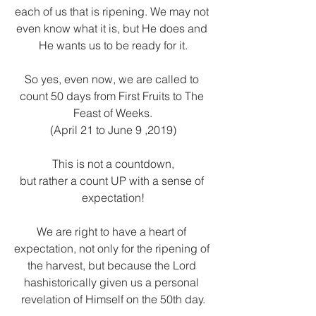
each of us that is ripening. We may not 
even know what it is, but He does and 
He wants us to be ready for it.
So yes, even now, we are called to 
count 50 days from First Fruits to The 
Feast of Weeks.
(April 21 to June 9 ,2019)
This is not a countdown,
but rather a count UP with a sense of 
expectation!
We are right to have a heart of 
expectation, not only for the ripening of 
the harvest, but because the Lord 
hashistorically given us a personal 
revelation of Himself on the 50th day.