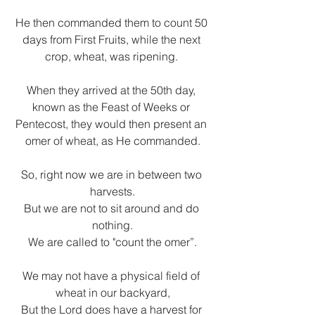
He then commanded them to count 50 
days from First Fruits, while the next 
crop, wheat, was ripening. 
When they arrived at the 50th day, 
known as the Feast of Weeks or 
Pentecost, they would then present an 
omer of wheat, as He commanded.
So, right now we are in between two 
harvests.
But we are not to sit around and do 
nothing.
We are called to "count the omer”.
We may not have a physical field of 
wheat in our backyard,
But the Lord does have a harvest for 