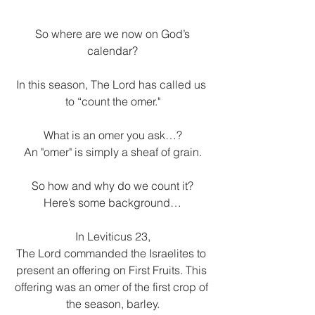
 So where are we now on God’s 
calendar?
In this season, The Lord has called us 
to “count the omer."
What is an omer you ask…?
An "omer" is simply a sheaf of grain.
So how and why do we count it?
Here’s some background…
In Leviticus 23,
The Lord commanded the Israelites to 
present an offering on First Fruits. This 
offering was an omer of the first crop of 
the season, barley.