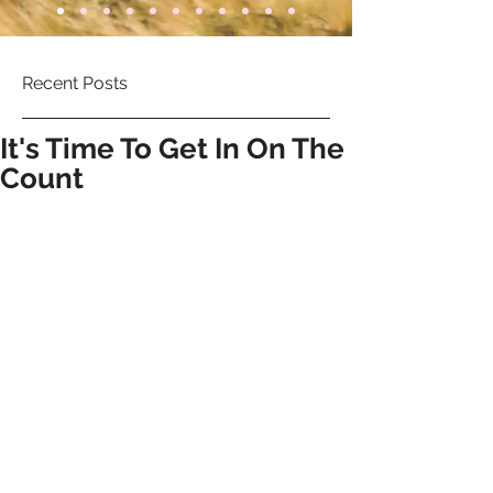
Recent Posts
It's Time To Get In On The
Count