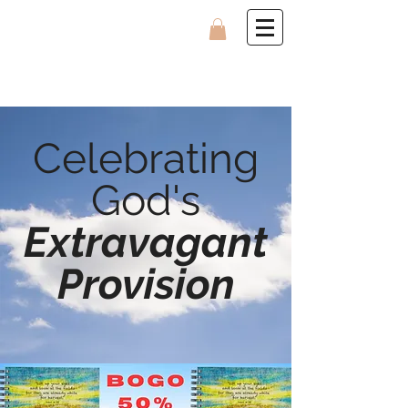
Celebrating
God's
Extravagant
Provision