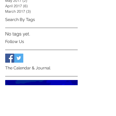
May 2017
(2)
2 posts
April 2017
(6)
6 posts
March 2017
(3)
3 posts
Search By Tags
No tags yet.
Follow Us
The Calendar & Journal