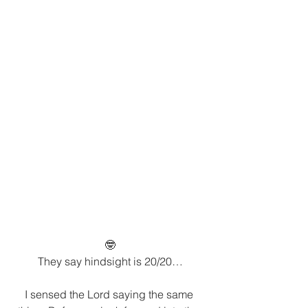
🤓
They say hindsight is 20/20…
I sensed the Lord saying the same 