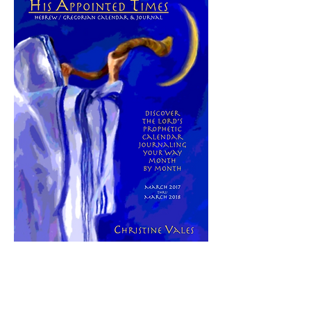
Here is a tool that can help you see how
His prophetic timing is unfolding in your
life this year. Click
here
to learn more
about
"His AppointedTimes:
Hebrew/