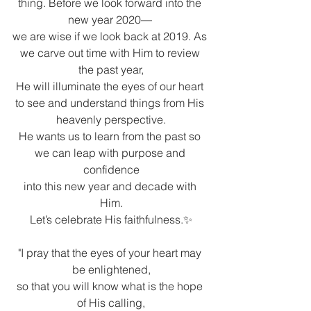
thing. Before we look forward into the 
new year 2020— 
we are wise if we look back at 2019. As 
we carve out time with Him to review 
the past year,
He will illuminate the eyes of our heart 
to see and understand things from His 
heavenly perspective.
He wants us to learn from the past so 
we can leap with purpose and 
confidence
into this new year and decade with 
Him.
Let’s celebrate His faithfulness.✨
"I pray that the eyes of your heart may 
be enlightened,
so that you will know what is the hope 
of His calling,