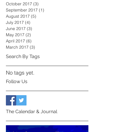
October 2017
(3)
3 posts
September 2017
(1)
1 post
August 2017
(5)
5 posts
July 2017
(4)
4 posts
June 2017
(3)
3 posts
May 2017
(2)
2 posts
April 2017
(6)
6 posts
March 2017
(3)
3 posts
Search By Tags
No tags yet.
Follow Us
The Calendar & Journal