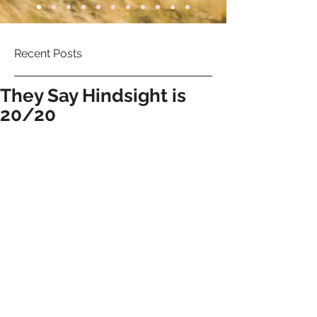
Recent Posts
They Say Hindsight is
20/20