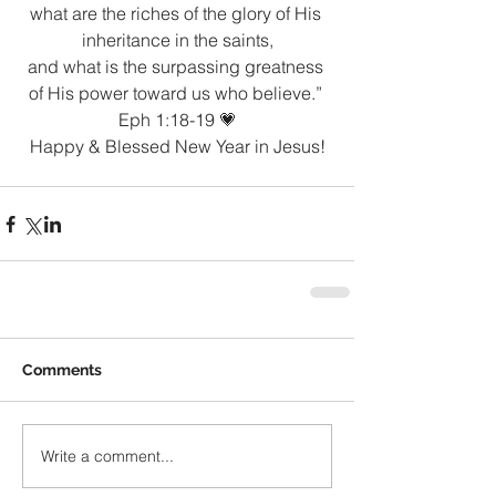
what are the riches of the glory of His 
inheritance in the saints,
and what is the surpassing greatness 
of His power toward us who believe.” 
Eph 1:18-19 💗
Happy & Blessed New Year in Jesus!
Comments
Write a comment...