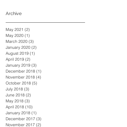
Archive
May 2021
(2)
2 posts
May 2020
(1)
1 post
March 2020
(3)
3 posts
January 2020
(2)
2 posts
August 2019
(1)
1 post
April 2019
(2)
2 posts
January 2019
(3)
3 posts
December 2018
(1)
1 post
November 2018
(4)
4 posts
October 2018
(5)
5 posts
July 2018
(3)
3 posts
June 2018
(2)
2 posts
May 2018
(3)
3 posts
April 2018
(10)
10 posts
January 2018
(1)
1 post
December 2017
(3)
3 posts
November 2017
(2)
2 posts