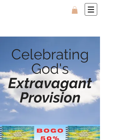
Celebrating
God's
Extravagant
Provision