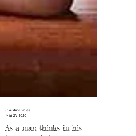
Christine Vales
Mar 23, 2020