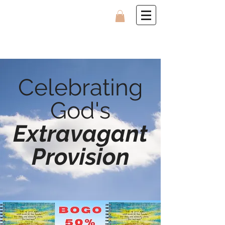
Celebrating
God's
Extravagant
Provision