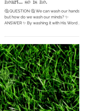
As a man thinks in his
heart... so is he.
🤔 QUESTION 🤔 We can wash our hands...
but how do we wash our minds? ✨
ANSWER ✨ By washing it with His Word 📖
Let's get in His Word...