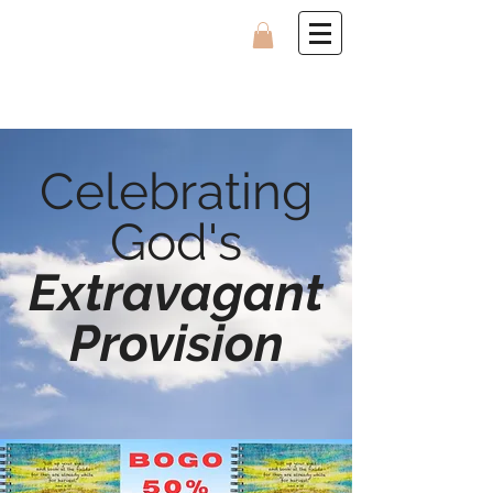
Celebrating
God's
Extravagant
Provision