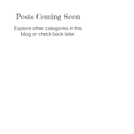
Posts Coming Soon
Explore other categories in this
blog or check back later.