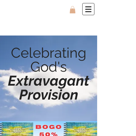
Celebrating
God's
Extravagant
Provision