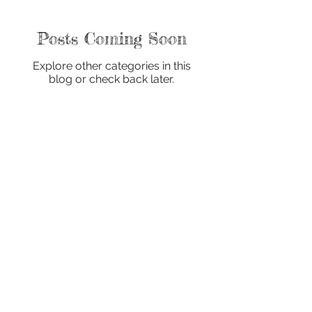
Posts Coming Soon
Explore other categories in this
blog or check back later.