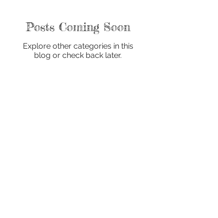
Posts Coming Soon
Explore other categories in this
blog or check back later.