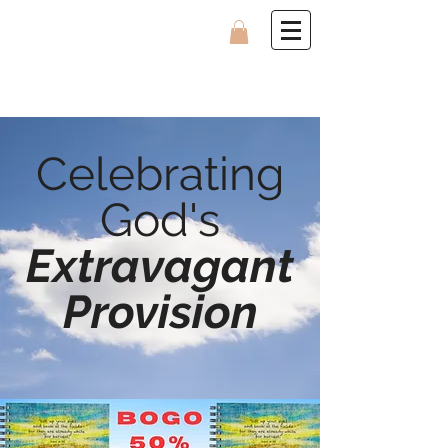
Celebrating
God's
Extravagant
Provision