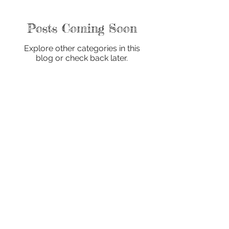
Posts Coming Soon
Explore other categories in this
blog or check back later.