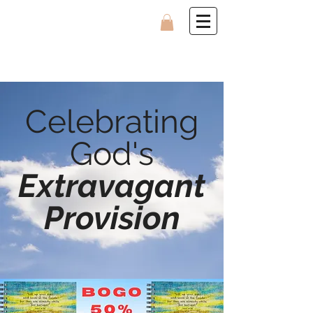
Celebrating
God's
Extravagant
Provision