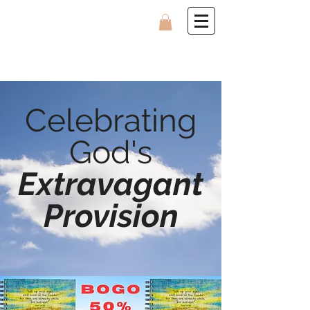
Celebrating
God's
Extravagant
Provision