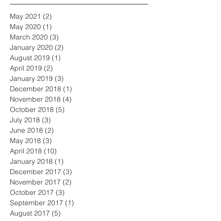
May 2021
(2)
2 posts
May 2020
(1)
1 post
March 2020
(3)
3 posts
January 2020
(2)
2 posts
August 2019
(1)
1 post
April 2019
(2)
2 posts
January 2019
(3)
3 posts
December 2018
(1)
1 post
November 2018
(4)
4 posts
October 2018
(5)
5 posts
July 2018
(3)
3 posts
June 2018
(2)
2 posts
May 2018
(3)
3 posts
April 2018
(10)
10 posts
January 2018
(1)
1 post
December 2017
(3)
3 posts
November 2017
(2)
2 posts
October 2017
(3)
3 posts
September 2017
(1)
1 post
August 2017
(5)
5 posts