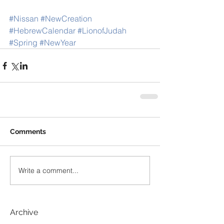
#Nissan
#NewCreation
#HebrewCalendar
#LionofJudah
#Spring
#NewYear
Comments
Write a comment...
Archive