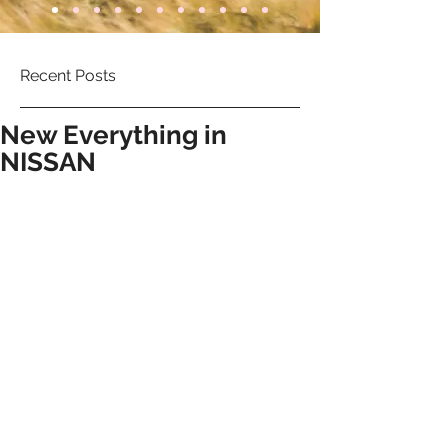
Recent Posts
New Everything in
NISSAN