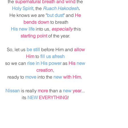
the 
supernatural breath and wind
 the 
Holy Spirit
, the 
Ruach Hakodesh
.
He knows we are "
but dust
" and 
He 
bends down
 to breath
 His new life
 into us, 
especially 
this 
starting point
 of the year. 
 So, let us 
be still
 before Him and 
allow 
Him
 to 
fill us afresh
so we can 
rise in His power
 as 
His 
new 
creation
, 
ready to 
move
 into the 
new 
with Him
.  
Nissan 
is really 
more
 than a 
new 
year
... 
its 
NEW
 EVERYTHING
! 