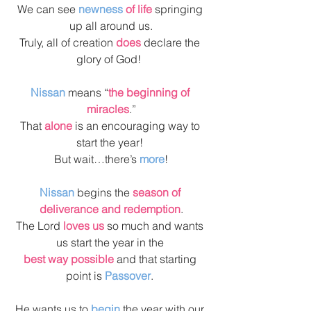
We can see 
newness 
of life
 springing 
up all around us.
Truly, all of creation 
does
 declare the 
glory of God!  
Nissan
 means “
the beginning of 
miracles
.”
That 
alone
 is an encouraging way to 
start the year! 
But wait…there’s 
more
!
Nissan
 begins the 
season of 
deliverance and redemption
.
The Lord 
loves us
 so much and wants 
us start the year in the 
best way possible 
and that starting 
point is 
Passover
. 
He wants us to
 begin
 the year with our 