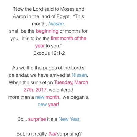
"Now the Lord said to Moses and 
Aaron in the land of Egypt,  “This 
month, 
Nissan
,
shall be the 
beginning
 of months for 
you.  It is to be the 
first month of the 
year
 to you." 
Exodus 12:1-2
As we flip the pages of the Lord’s 
calendar, we have arrived at 
Nissan
. 
When the sun set on 
Tuesday, March 
27th, 2017
, we entered 
more than a 
new
 month
.
..we began a 
new 
year!
So... 
surprise 
it's a 
New Year
!
But, is it really
 that
 surprising?