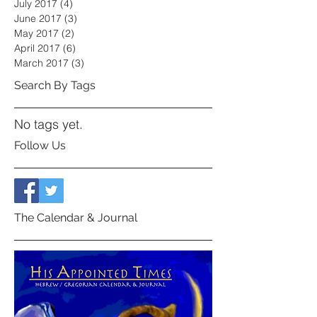
July 2017
(4)
4 posts
June 2017
(3)
3 posts
May 2017
(2)
2 posts
April 2017
(6)
6 posts
March 2017
(3)
3 posts
Search By Tags
No tags yet.
Follow Us
The Calendar & Journal