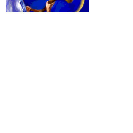
Here is a tool that can help you see how
His prophetic timing is unfolding in your
life this year. Click
here
to learn more
about
"His AppointedTimes:
Hebrew/
Gregorian Calendar & Journal"