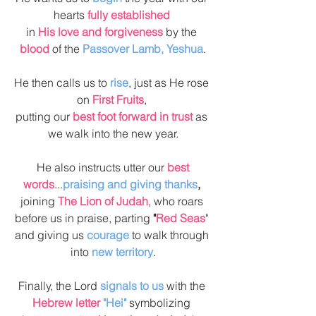
hearts 
fully established 
in 
His love and forgiveness
 by the 
blood
 of the 
Passover Lamb, Yeshua
.
He then calls us to 
rise
, just as He rose 
on 
First Fruits
, 
putting our 
best foot forward in trust 
as 
we walk into the new year.
 He also instructs utter our 
best 
words
...
praising and giving thanks
, 
joining 
The Lion of Judah
, who roars 
before us in praise, parting 
"
Red Seas
" 
and giving us 
courage
 to walk through 
into 
new territory
.
Finally, the Lord 
signals to us
 with the 
Hebrew letter
 "Hei"
 symbolizing 