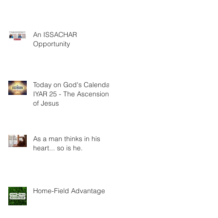
An ISSACHAR
Opportunity
Today on God's Calendar:
IYAR 25 - The Ascension
of Jesus
As a man thinks in his
heart... so is he.
Home-Field Advantage