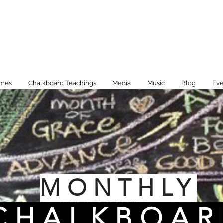
imes
Chalkboard Teachings
Media
Music
Blog
Eve
MONTHLY
CHALKBOAR