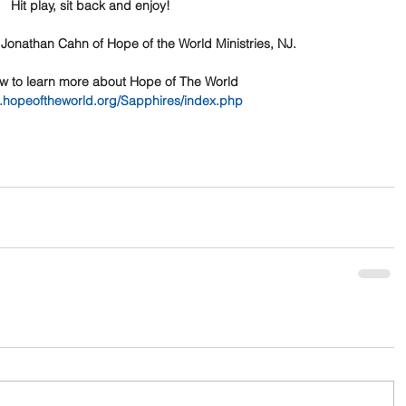
Hit play, sit back and enjoy!
 Jonathan Cahn of Hope of the World Ministries, NJ.
ow to learn more about Hope of The World
w.hopeoftheworld.org/Sapphires/index.php