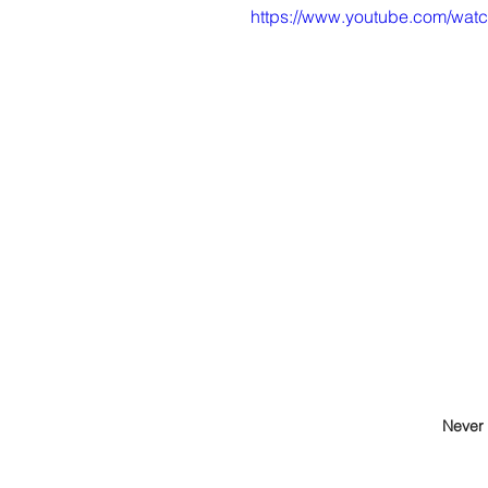
https://www.youtube.com/w
Never 