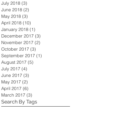
July 2018
(3)
3 posts
June 2018
(2)
2 posts
May 2018
(3)
3 posts
April 2018
(10)
10 posts
January 2018
(1)
1 post
December 2017
(3)
3 posts
November 2017
(2)
2 posts
October 2017
(3)
3 posts
September 2017
(1)
1 post
August 2017
(5)
5 posts
July 2017
(4)
4 posts
June 2017
(3)
3 posts
May 2017
(2)
2 posts
April 2017
(6)
6 posts
March 2017
(3)
3 posts
Search By Tags