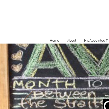
Home
About
His Appointed T