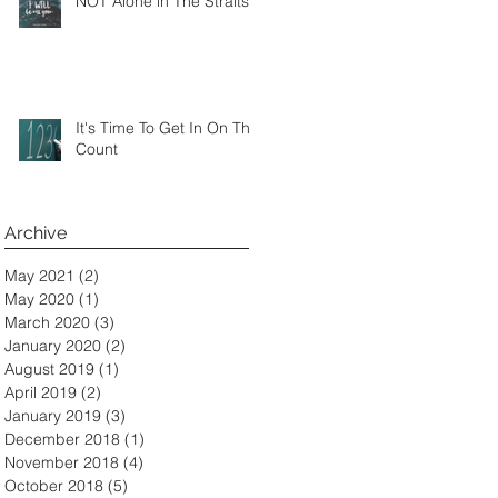
NOT Alone in The Straits
It's Time To Get In On The
Count
Archive
May 2021
(2)
2 posts
May 2020
(1)
1 post
March 2020
(3)
3 posts
January 2020
(2)
2 posts
August 2019
(1)
1 post
April 2019
(2)
2 posts
January 2019
(3)
3 posts
December 2018
(1)
1 post
November 2018
(4)
4 posts
October 2018
(5)
5 posts