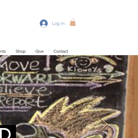
Log In
nts
Shop
Give
Contact
Recent Posts
D