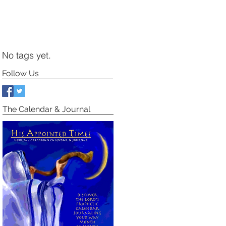
No tags yet.
Follow Us
The Calendar & Journal