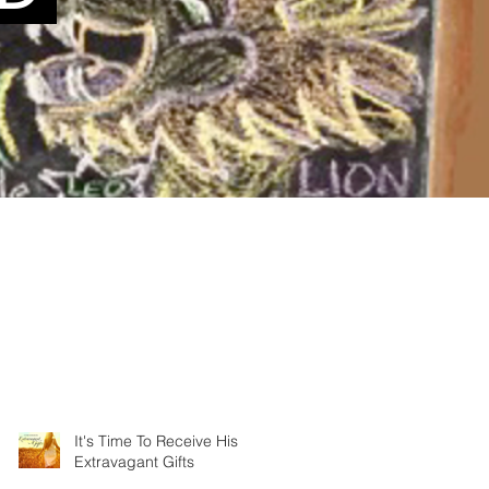
It's Time To Receive His
Extravagant Gifts