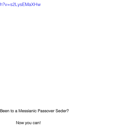
atch?v=s2LysEMaXHw
Been to a Messianic Passover Seder?
Now you can!