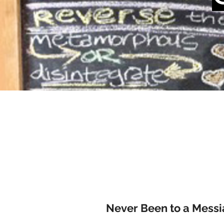
Never Been to a Messi