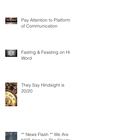
Pay Attention to Platforms
of Communication
Fasting & Feasting on His
Word
They Say Hindsight is
20/20
** News Flash ** We Are