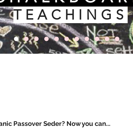
TEACHINGS
anic Passover Seder? Now you can...