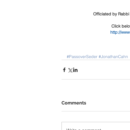
Officiated by Rabbi
Click bel
http://ww
#PassoverSeder
#JonathanCahn
Comments