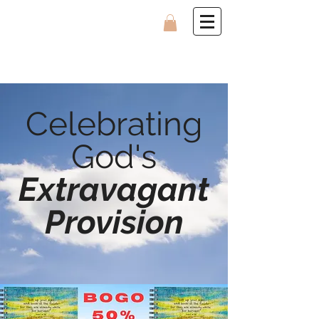
Celebrating
God's
Extravagant
Provision