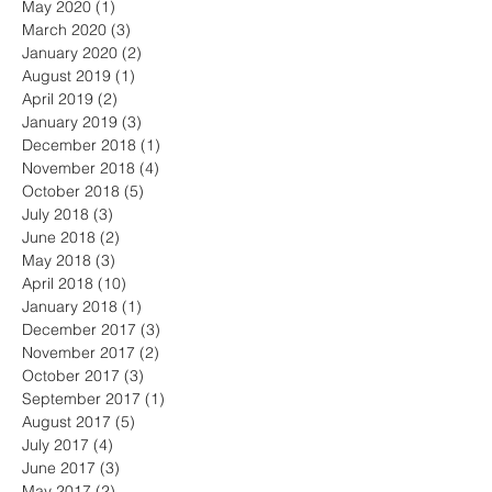
May 2020
(1)
1 post
March 2020
(3)
3 posts
January 2020
(2)
2 posts
August 2019
(1)
1 post
April 2019
(2)
2 posts
January 2019
(3)
3 posts
December 2018
(1)
1 post
November 2018
(4)
4 posts
October 2018
(5)
5 posts
July 2018
(3)
3 posts
June 2018
(2)
2 posts
May 2018
(3)
3 posts
April 2018
(10)
10 posts
January 2018
(1)
1 post
December 2017
(3)
3 posts
November 2017
(2)
2 posts
October 2017
(3)
3 posts
September 2017
(1)
1 post
August 2017
(5)
5 posts
July 2017
(4)
4 posts
June 2017
(3)
3 posts
May 2017
(2)
2 posts