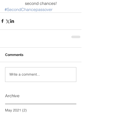
second chances!
#SecondChancepassover
Comments
Write a comment...
Archive
May 2021
(2)
2 posts