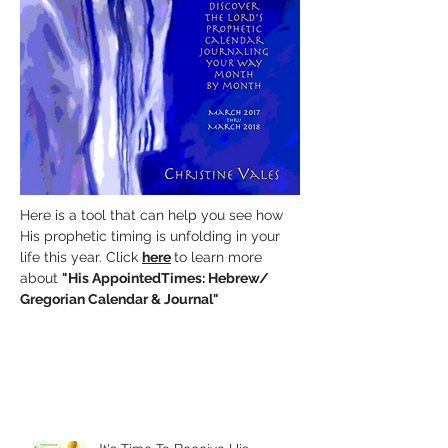
Here is a tool that can help you see how
His prophetic timing is unfolding in your
life this year. Click
here
to learn more
about
"His AppointedTimes:
Hebrew/
Gregorian Calendar & Journal"