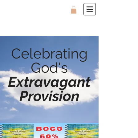
Celebrating
God's
Extravagant
Provision