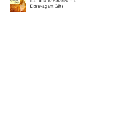
It's Time To Receive His
Extravagant Gifts
An ISSACHAR Opportunity
Today on God's Calendar: IYAR
25 - The Ascension of Jesus
As a man thinks in his heart... so
is he.