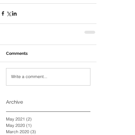
Comments
Write a comment...
Archive
May 2021
(2)
2 posts
May 2020
(1)
1 post
March 2020
(3)
3 posts