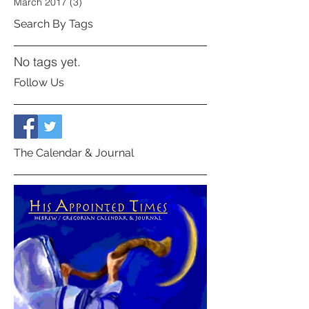
March 2017
(3)
3 posts
Search By Tags
No tags yet.
Follow Us
The Calendar & Journal