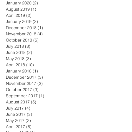
January 2020
(2)
2 posts
August 2019
(1)
1 post
April 2019
(2)
2 posts
January 2019
(3)
3 posts
December 2018
(1)
1 post
November 2018
(4)
4 posts
October 2018
(5)
5 posts
July 2018
(3)
3 posts
June 2018
(2)
2 posts
May 2018
(3)
3 posts
April 2018
(10)
10 posts
January 2018
(1)
1 post
December 2017
(3)
3 posts
November 2017
(2)
2 posts
October 2017
(3)
3 posts
September 2017
(1)
1 post
August 2017
(5)
5 posts
July 2017
(4)
4 posts
June 2017
(3)
3 posts
May 2017
(2)
2 posts
April 2017
(6)
6 posts