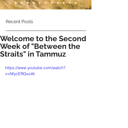
Recent Posts
Welcome to the Second
Week of "Between the
Straits" in Tammuz
https://www.youtube.com/watch?
v=NfycERGxo4k