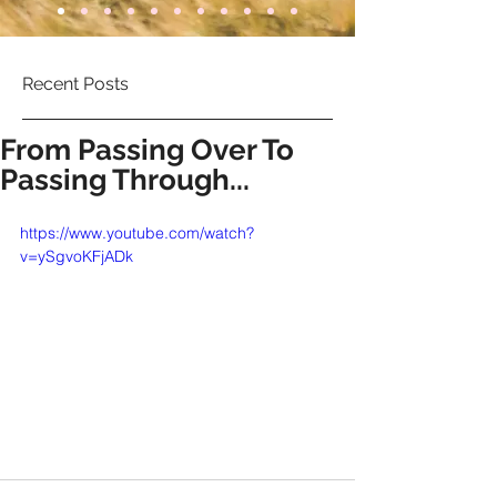
Recent Posts
From Passing Over To
Passing Through...
https://www.youtube.com/watch?
v=ySgvoKFjADk