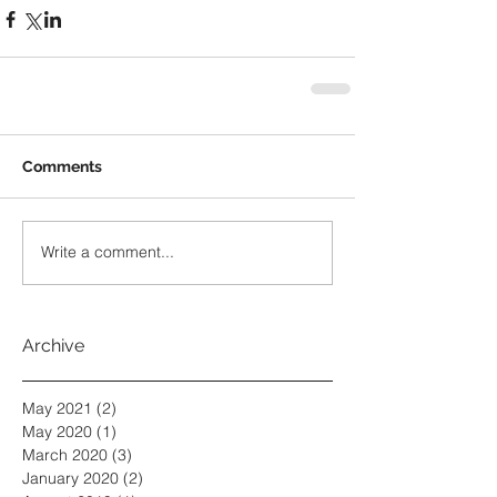
Comments
Write a comment...
Archive
May 2021
(2)
2 posts
May 2020
(1)
1 post
March 2020
(3)
3 posts
January 2020
(2)
2 posts