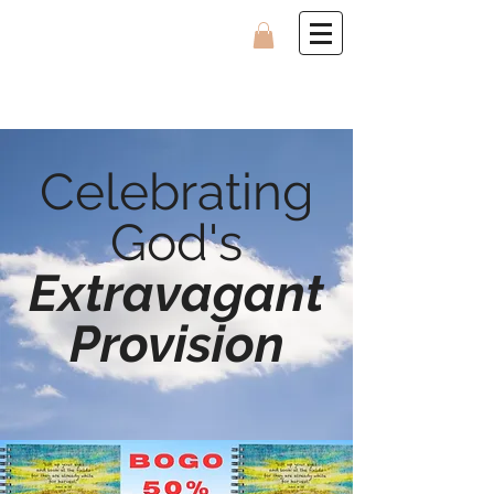
Celebrating
God's
Extravagant
Provision