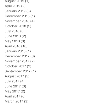
August 2019
(1)
1 post
April 2019
(2)
2 posts
January 2019
(3)
3 posts
December 2018
(1)
1 post
November 2018
(4)
4 posts
October 2018
(5)
5 posts
July 2018
(3)
3 posts
June 2018
(2)
2 posts
May 2018
(3)
3 posts
April 2018
(10)
10 posts
January 2018
(1)
1 post
December 2017
(3)
3 posts
November 2017
(2)
2 posts
October 2017
(3)
3 posts
September 2017
(1)
1 post
August 2017
(5)
5 posts
July 2017
(4)
4 posts
June 2017
(3)
3 posts
May 2017
(2)
2 posts
April 2017
(6)
6 posts
March 2017
(3)
3 posts