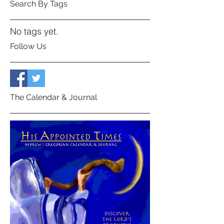
Search By Tags
No tags yet.
Follow Us
The Calendar & Journal