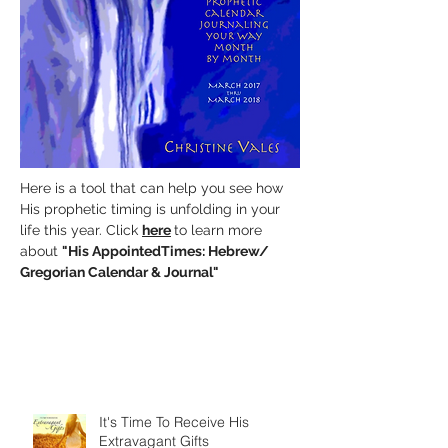
Here is a tool that can help you see how
His prophetic timing is unfolding in your
life this year. Click
here
to learn more
about
"His AppointedTimes:
Hebrew/
Gregorian Calendar & Journal"
It's Time To Receive His
Extravagant Gifts