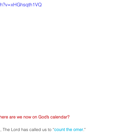
tch?v=xHGhsqth1VQ
here are we now on God’s calendar?
n, The Lord has called us to “
count the omer
."