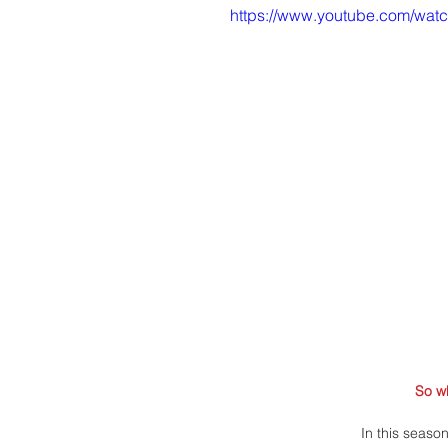
https://www.youtube.com/wa
So w
In this seaso