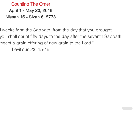
Counting The Omer
April 1 - May 20, 2018
Nissan 16 - Sivan 6, 5778
ll weeks form the Sabbath, from the day that you brought
 you shall count fifty days to the day after the seventh Sabbath.
esent a grain offering of new grain to the Lord." 
Leviticus 23: 15-16