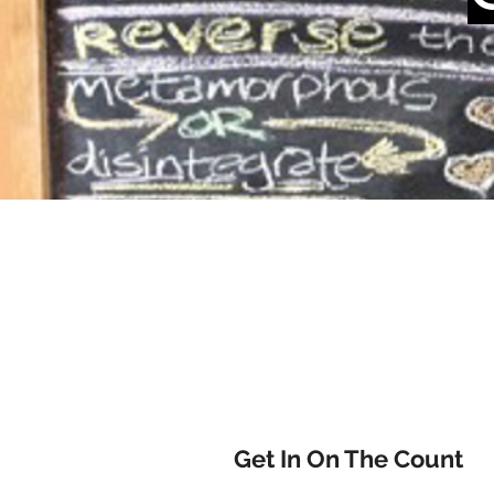
Get In On The Count