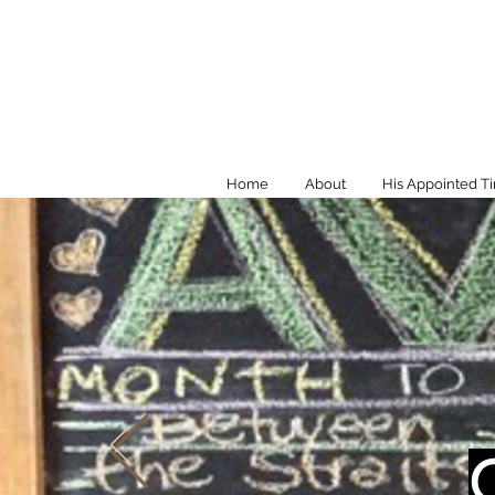
Home
About
His Appointed T