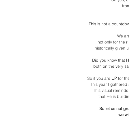
fro
This is not a countdow
We are
not only for the 
historically given u
Did you know that H
both on the very sa
So if you are
 UP
 for th
This year I gathered
This visual reminds
that He is buildi
So let us not gr
we wi