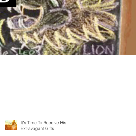
It's Time To Receive His
Extravagant Gifts