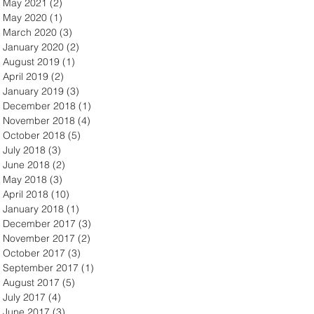
May 2021
(2)
2 posts
May 2020
(1)
1 post
March 2020
(3)
3 posts
January 2020
(2)
2 posts
August 2019
(1)
1 post
April 2019
(2)
2 posts
January 2019
(3)
3 posts
December 2018
(1)
1 post
November 2018
(4)
4 posts
October 2018
(5)
5 posts
July 2018
(3)
3 posts
June 2018
(2)
2 posts
May 2018
(3)
3 posts
April 2018
(10)
10 posts
January 2018
(1)
1 post
December 2017
(3)
3 posts
November 2017
(2)
2 posts
October 2017
(3)
3 posts
September 2017
(1)
1 post
August 2017
(5)
5 posts
July 2017
(4)
4 posts
June 2017
(3)
3 posts