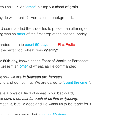
 you ask…?  An "
omer
" is simply 
a sheaf of grain
.
y do we count it?  Here’s some background…
ord commanded the Israelites to present an offering on
ing was an 
omer
 of the first crop of the season, barley.
anded them to
 count 50 days
 from 
First Fruits
,
 the next crop, wheat, was 
ripening.
he
 50th day,
 known as the 
Feast of Weeks
 or 
Pentecost,
 present an 
omer
 of wheat, as He commanded.
ht now we are 
in between two harvests
.
ound and do nothing.  We are called to "
count the omer
”.
ve a physical field of wheat in our backyard,
es
 have a harvest for each of us that is ripening.
t it is, but He does and He wants us to be ready for it.
ven now, we are called to 
count 50 days 