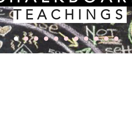
TEACHINGS