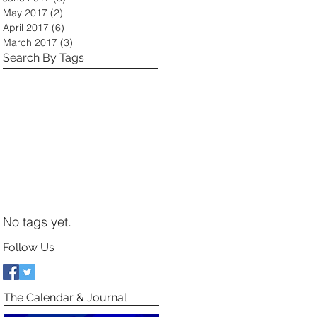
May 2017
(2)
2 posts
April 2017
(6)
6 posts
March 2017
(3)
3 posts
Search By Tags
No tags yet.
Follow Us
The Calendar & Journal