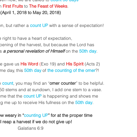
m 
First Fruits
 to 
The Feast of Weeks
.
(April 1, 2018 to May 20, 2018)
n, but rather a 
count UP 
with a sense of expectation!
 right to have a heart of expectation, 
ripening of the harvest, but because the Lord has
s
 a personal revelation of Himself 
on the 
50th day
.
e gave us 
His Word 
(
Exo 19) and 
His Spirit
 (Acts 2)
me day, this 
50th day
 of 
the counting of the omer
?!
e 
count
, you may find an “
omer counter
” to be helpful. 
 50 stems and at sundown, I add one stem to a vase.
 me that the 
count UP
 is happening and shows me 
ng me up to receive His fullness on the 
50th day
.
ow weary in “
counting UP
” for at the proper time
ll reap a harvest if we do not give up!
Galatians 6:9