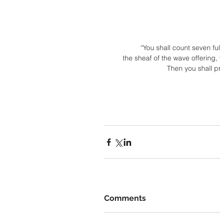
“You shall count seven fu
the sheaf of the wave offering,
Then you shall pr
Comments