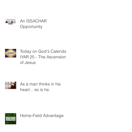
An ISSACHAR
Opportunity
Today on God's Calendar:
IYAR 25 - The Ascension
of Jesus
As a man thinks in his
heart... so is he.
Home-Field Advantage