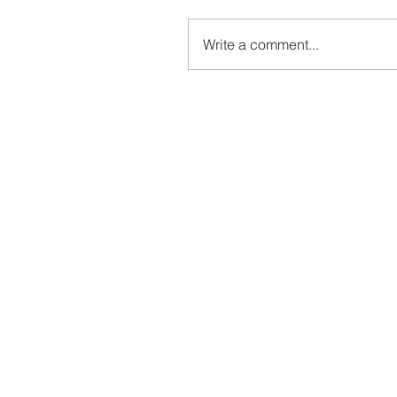
Write a comment...