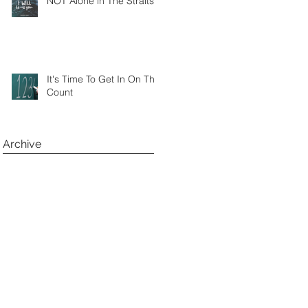
NOT Alone in The Straits
It's Time To Get In On The
Count
Archive