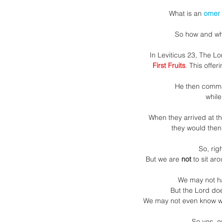
What is an 
omer
So how and wh
In Leviticus 23, The L
First Fruits
. This offer
He then comm
while
When they arrived at t
they would then
So, rig
But we are
 not
 to sit ar
We may not ha
But the Lord do
We may not even know wha
So yes, e