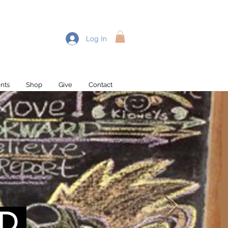
Log In
nts
Shop
Give
Contact
Recent Posts
D