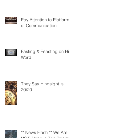
Pay Attention to Platforms
of Communication
Fasting & Feasting on His
Word
They Say Hindsight is
20/20
** News Flash ** We Are