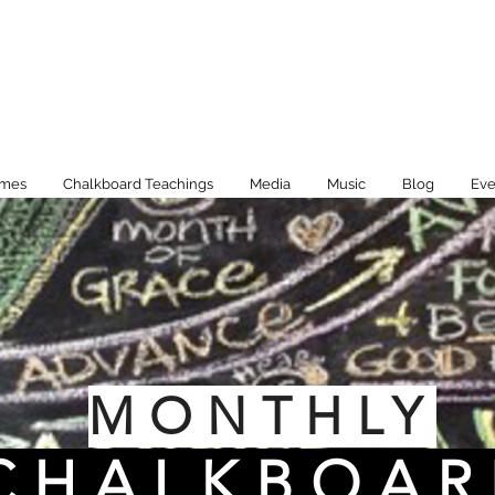
imes
Chalkboard Teachings
Media
Music
Blog
Eve
MONTHLY
CHALKBOAR