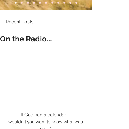
Recent Posts
On the Radio...
If God had a calendar--- 
wouldn't you want to know what was 
on it? 