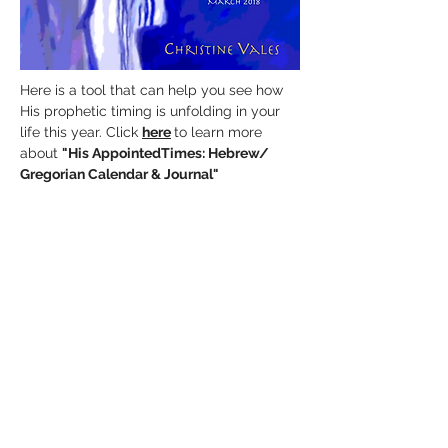
Here is a tool that can help you see how
His prophetic timing is unfolding in your
life this year. Click
here
to learn more
about
"His AppointedTimes:
Hebrew/
Gregorian Calendar & Journal"
It's Time To Receive His
Extravagant Gifts