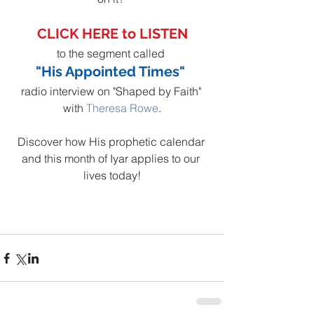
CLICK HERE to LISTEN
to the segment called 
"His Appointed Times" 
radio interview on "Shaped by Faith" 
with 
Theresa Rowe
.
Discover how His prophetic calendar 
and this month of Iyar applies to our 
lives today!