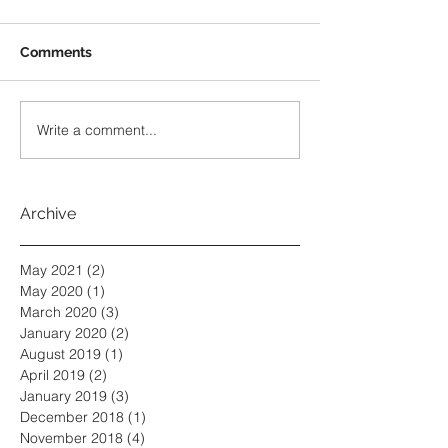
Comments
Write a comment...
Archive
May 2021
(2)
2 posts
May 2020
(1)
1 post
March 2020
(3)
3 posts
January 2020
(2)
2 posts
August 2019
(1)
1 post
April 2019
(2)
2 posts
January 2019
(3)
3 posts
December 2018
(1)
1 post
November 2018
(4)
4 posts