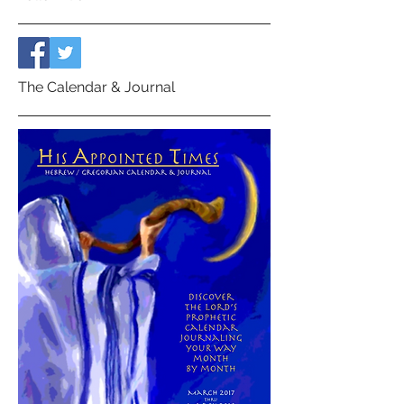
The Calendar & Journal