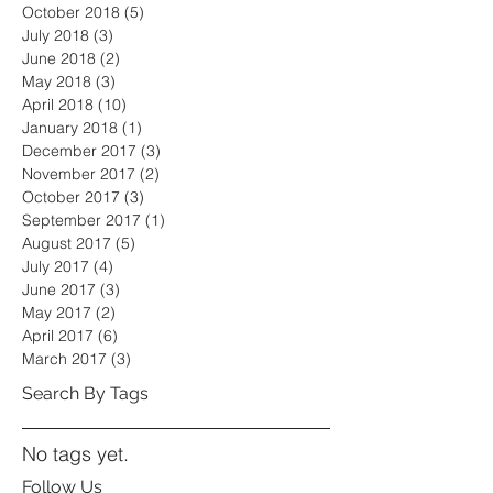
October 2018
(5)
5 posts
July 2018
(3)
3 posts
June 2018
(2)
2 posts
May 2018
(3)
3 posts
April 2018
(10)
10 posts
January 2018
(1)
1 post
December 2017
(3)
3 posts
November 2017
(2)
2 posts
October 2017
(3)
3 posts
September 2017
(1)
1 post
August 2017
(5)
5 posts
July 2017
(4)
4 posts
June 2017
(3)
3 posts
May 2017
(2)
2 posts
April 2017
(6)
6 posts
March 2017
(3)
3 posts
Search By Tags
No tags yet.
Follow Us