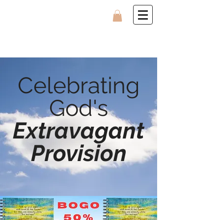
Celebrating
God's
Extravagant
Provision