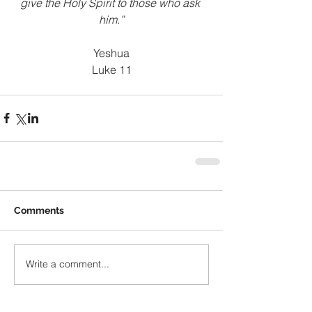
give the Holy Spirit to those who ask 
him.”
Yeshua
Luke 11
Comments
Write a comment...