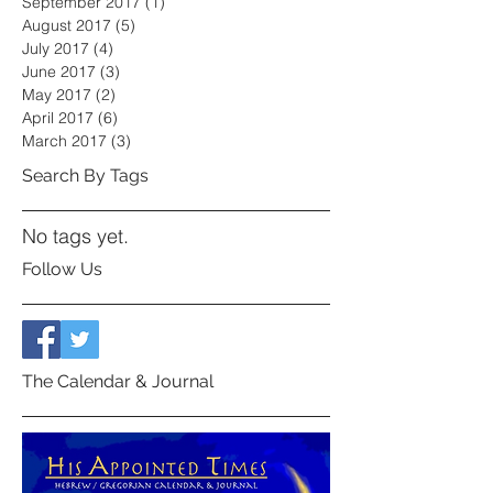
September 2017
(1)
1 post
August 2017
(5)
5 posts
July 2017
(4)
4 posts
June 2017
(3)
3 posts
May 2017
(2)
2 posts
April 2017
(6)
6 posts
March 2017
(3)
3 posts
Search By Tags
No tags yet.
Follow Us
The Calendar & Journal