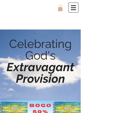
Celebrating
God's
Extravagant
Provision