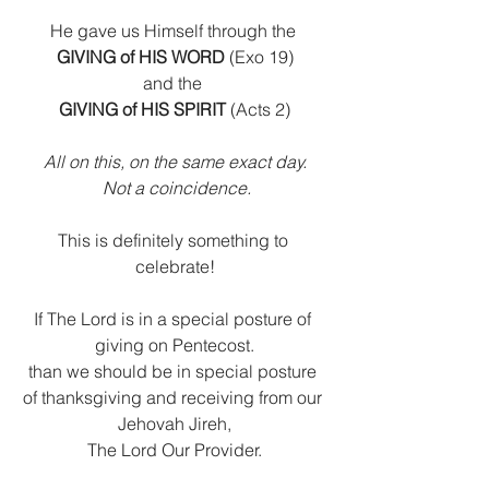
He gave us Himself through the 
GIVING of HIS WORD
 (Exo 19)
and the 
GIVING of HIS SPIRIT
 (Acts 2)
All on this, on the same exact day.
 Not a coincidence.
This is definitely something to 
celebrate!
If The Lord is in a special posture of 
giving on Pentecost.
than we should be in special posture 
of thanksgiving and receiving from our 
Jehovah Jireh,
The Lord Our Provider.