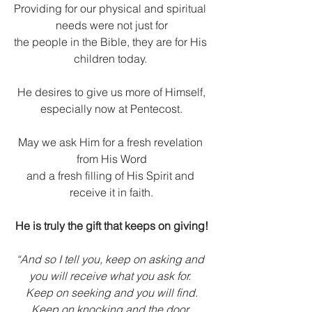
Providing for our physical and spiritual 
needs were not just for
the people in the Bible, they are for His 
children today. 
He desires to give us more of Himself,
especially now at Pentecost.
May we ask Him for a fresh revelation 
from His Word
and a fresh filling of His Spirit and 
receive it in faith.
He is truly the gift that keeps on giving!
“And so I tell you, keep on asking and 
you will receive what you ask for. 
Keep on seeking and you will find.
Keep on knocking and the door 