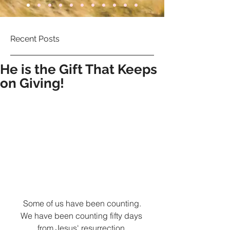
Recent Posts
He is the Gift That Keeps
on Giving!
Some of us have been counting.
We have been counting fifty days 
from Jesus' resurrection.