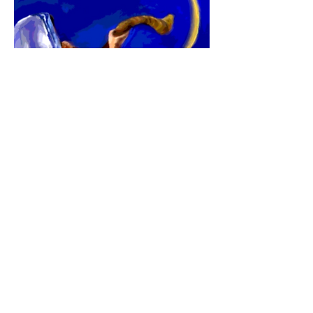
Here is a tool that can help you see how
His prophetic timing is unfolding in your
life this year. Click
here
to learn more
about
"His AppointedTimes:
Hebrew/
Gregorian Calendar & Journal"