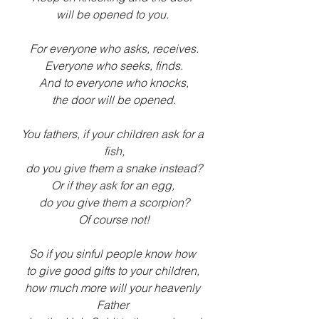
will be opened to you. 
For everyone who asks, receives.
Everyone who seeks, finds.
And to everyone who knocks,
the door will be opened.
You fathers, if your children ask for a 
fish,
do you give them a snake instead?
Or if they ask for an egg, 
do you give them a scorpion?
Of course not!
So if you sinful people know how 
to give good gifts to your children, 
how much more will your heavenly 
Father 