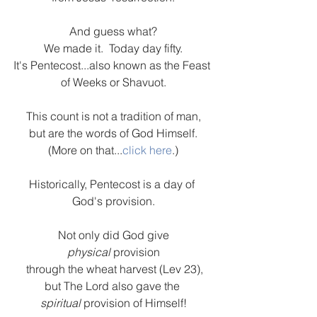
And guess what?
We made it.  Today day fifty.
It's Pentecost...also known as the Feast 
of Weeks or Shavuot.
This count is not a tradition of man,
but are the words of God Himself.
(More on that...
click here
.)
Historically, Pentecost is a day of 
God's provision.
Not only did God give
physical 
provision
 through the wheat harvest (Lev 23),
but The Lord also gave the 
spiritual 
provision of Himself!