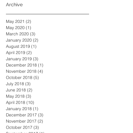
Archive
May 2021
(2)
2 posts
May 2020
(1)
1 post
March 2020
(3)
3 posts
January 2020
(2)
2 posts
August 2019
(1)
1 post
April 2019
(2)
2 posts
January 2019
(3)
3 posts
December 2018
(1)
1 post
November 2018
(4)
4 posts
October 2018
(5)
5 posts
July 2018
(3)
3 posts
June 2018
(2)
2 posts
May 2018
(3)
3 posts
April 2018
(10)
10 posts
January 2018
(1)
1 post
December 2017
(3)
3 posts
November 2017
(2)
2 posts
October 2017
(3)
3 posts