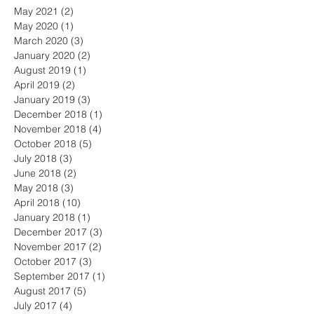
May 2021
(2)
2 posts
May 2020
(1)
1 post
March 2020
(3)
3 posts
January 2020
(2)
2 posts
August 2019
(1)
1 post
April 2019
(2)
2 posts
January 2019
(3)
3 posts
December 2018
(1)
1 post
November 2018
(4)
4 posts
October 2018
(5)
5 posts
July 2018
(3)
3 posts
June 2018
(2)
2 posts
May 2018
(3)
3 posts
April 2018
(10)
10 posts
January 2018
(1)
1 post
December 2017
(3)
3 posts
November 2017
(2)
2 posts
October 2017
(3)
3 posts
September 2017
(1)
1 post
August 2017
(5)
5 posts
July 2017
(4)
4 posts