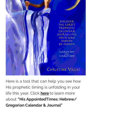
Here is a tool that can help you see how
His prophetic timing is unfolding in your
life this year. Click
here
to learn more
about
"His AppointedTimes:
Hebrew/
Gregorian Calendar & Journal"