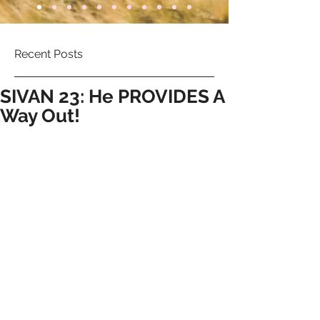
Recent Posts
SIVAN 23: He PROVIDES A
Way Out!