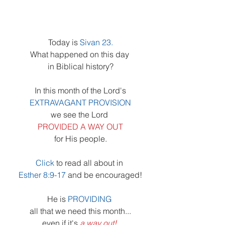
Today is 
Sivan 23.
What happened on this day 
in Biblical history?
In this month of the Lord's
EXTRAVAGANT PROVISION
we see the Lord 
PROVIDED A WAY OUT
for His people.
Click
 to read all about in 
Esther 8:9-17
and be encouraged!
He is 
PROVIDING 
all that we need this month...
even if it's 
a way out!