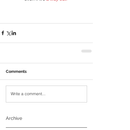
Comments
Write a comment...
Archive