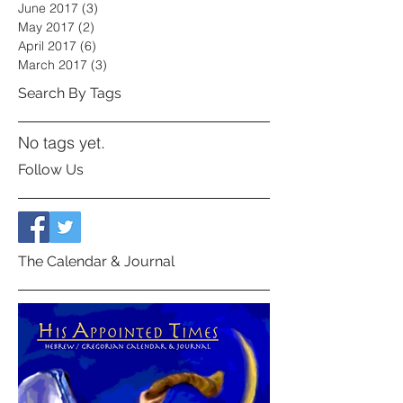
June 2017
(3)
3 posts
May 2017
(2)
2 posts
April 2017
(6)
6 posts
March 2017
(3)
3 posts
Search By Tags
No tags yet.
Follow Us
The Calendar & Journal