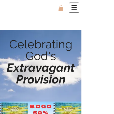
Celebrating
God's
Extravagant
Provision