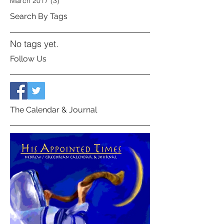
March 2017
(3)
3 posts
Search By Tags
No tags yet.
Follow Us
The Calendar & Journal