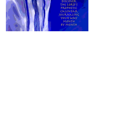
Here is a tool that can help you see how
His prophetic timing is unfolding in your
life this year. Click
here
to learn more
about
"His AppointedTimes:
Hebrew/
Gregorian Calendar & Journal"
It's Time To Receive His