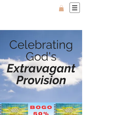
Celebrating
God's
Extravagant
Provision