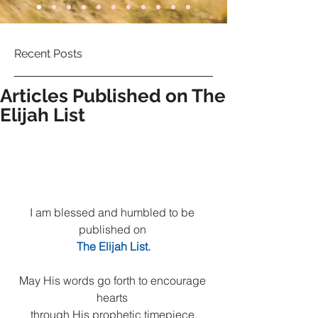
Recent Posts
Articles Published on The
Elijah List
I am blessed and humbled to be 
published on 
The Elijah List.
May His words go forth to encourage 
hearts 
through His prophetic timepiece.