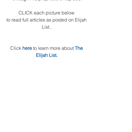
CLICK each picture below 
to read full articles as posted on Elijah 
List.. 
Click 
here
to learn more about 
The 
Elijah List.