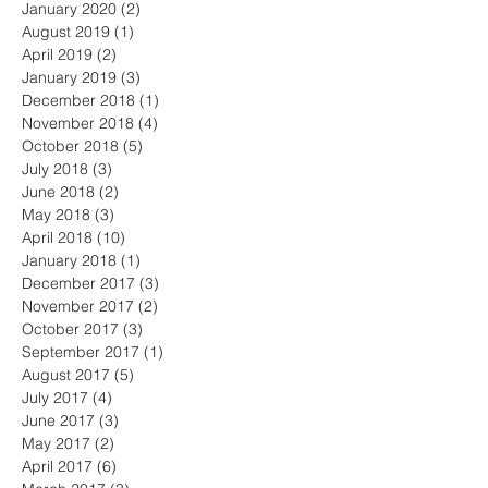
January 2020
(2)
2 posts
August 2019
(1)
1 post
April 2019
(2)
2 posts
January 2019
(3)
3 posts
December 2018
(1)
1 post
November 2018
(4)
4 posts
October 2018
(5)
5 posts
July 2018
(3)
3 posts
June 2018
(2)
2 posts
May 2018
(3)
3 posts
April 2018
(10)
10 posts
January 2018
(1)
1 post
December 2017
(3)
3 posts
November 2017
(2)
2 posts
October 2017
(3)
3 posts
September 2017
(1)
1 post
August 2017
(5)
5 posts
July 2017
(4)
4 posts
June 2017
(3)
3 posts
May 2017
(2)
2 posts
April 2017
(6)
6 posts