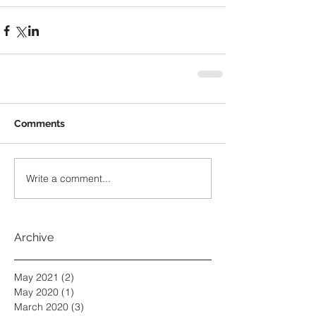
Comments
Write a comment...
Archive
May 2021
(2)
2 posts
May 2020
(1)
1 post
March 2020
(3)
3 posts