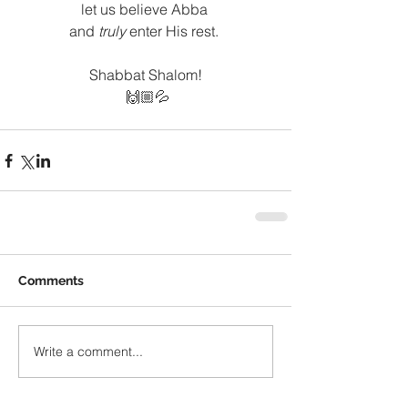
let us believe Abba 
and
 truly
 enter His rest. 
Shabbat Shalom!
 🙌🏼💦
Comments
Write a comment...