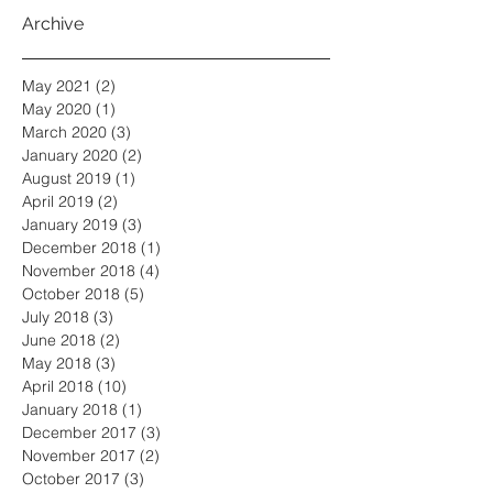
Archive
May 2021
(2)
2 posts
May 2020
(1)
1 post
March 2020
(3)
3 posts
January 2020
(2)
2 posts
August 2019
(1)
1 post
April 2019
(2)
2 posts
January 2019
(3)
3 posts
December 2018
(1)
1 post
November 2018
(4)
4 posts
October 2018
(5)
5 posts
July 2018
(3)
3 posts
June 2018
(2)
2 posts
May 2018
(3)
3 posts
April 2018
(10)
10 posts
January 2018
(1)
1 post
December 2017
(3)
3 posts
November 2017
(2)
2 posts
October 2017
(3)
3 posts