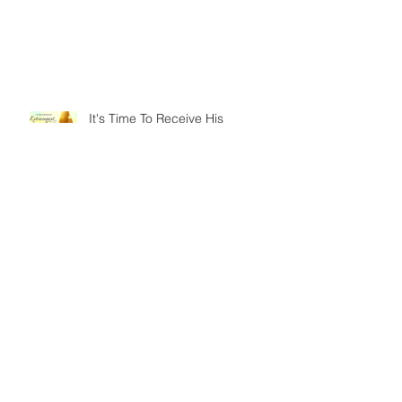
It's Time To Receive His
Extravagant Gifts
An ISSACHAR Opportunity
Today on God's Calendar: IYAR
25 - The Ascension of Jesus