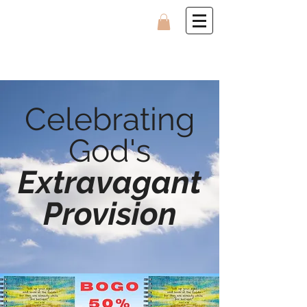
Celebrating
God's
Extravagant
Provision