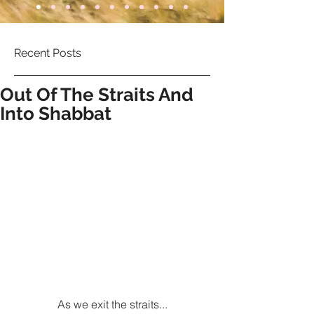
Recent Posts
Out Of The Straits And
Into Shabbat
As we exit the straits...