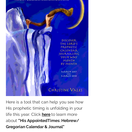
Here is a tool that can help you see how
His prophetic timing is unfolding in your
life this year. Click
here
to learn more
about
"His AppointedTimes:
Hebrew/
Gregorian Calendar & Journal"