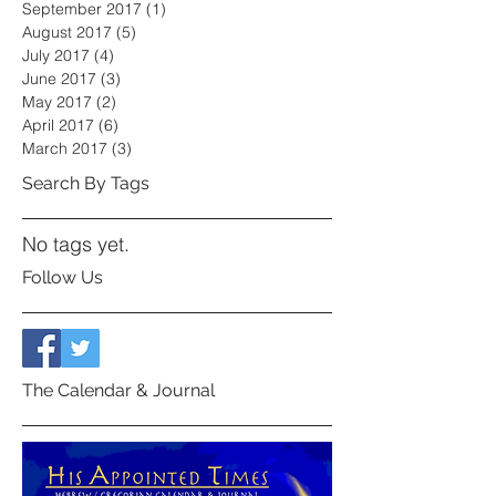
September 2017
(1)
1 post
August 2017
(5)
5 posts
July 2017
(4)
4 posts
June 2017
(3)
3 posts
May 2017
(2)
2 posts
April 2017
(6)
6 posts
March 2017
(3)
3 posts
Search By Tags
No tags yet.
Follow Us
The Calendar & Journal