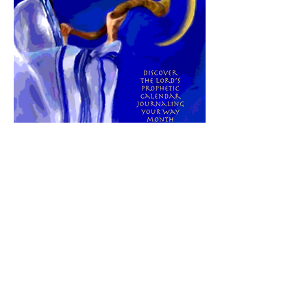
Here is a tool that can help you see how
His prophetic timing is unfolding in your
life this year. Click
here
to learn more
about
"His AppointedTimes:
Hebrew/
Gregorian Calendar & Journal"