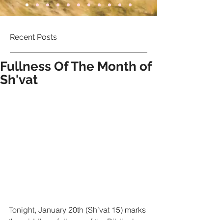
Recent Posts
Fullness Of The Month of
Sh'vat
Tonight, January 20th (Sh’vat 15) marks 