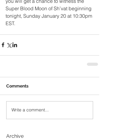
you will get a chance to witness the 
Super Blood Moon of Sh’vat beginning 
tonight, Sunday January 20 at 10:30pm 
EST.
Comments
Write a comment...
Archive