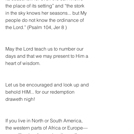
the place of its setting” and “the stork 
in the sky knows her seasons... but My 
people do not know the ordinance of 
the Lord.” (Psalm 104, Jer 8 )  
May the Lord teach us to number our 
days and that we may present to Him a 
heart of wisdom.
Let us be encouraged and look up and 
behold HIM... for our redemption 
draweth nigh! 
If you live in North or South America, 
the western parts of Africa or Europe— 