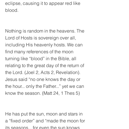
eclipse, causing it to appear red like 
blood.
Nothing is random in the heavens. The 
Lord of Hosts is sovereign over all, 
including His heavenly hosts. We can 
find many references of the moon 
turning like “blood” in the Bible, all 
relating to the great day of the return of 
the Lord. (Joel 2, Acts 2, Revelation). 
Jesus said “no one knows the day or 
the hour... only the Father...” yet we can 
know the season. (Matt 24, 1 Thes 5)
He has put the sun, moon and stars in 
a “fixed order” and “made the moon for 
its seasons... for even the sun knows 