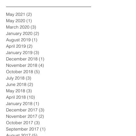
May 2021
(2)
2 posts
May 2020
(1)
1 post
March 2020
(3)
3 posts
January 2020
(2)
2 posts
August 2019
(1)
1 post
April 2019
(2)
2 posts
January 2019
(3)
3 posts
December 2018
(1)
1 post
November 2018
(4)
4 posts
October 2018
(5)
5 posts
July 2018
(3)
3 posts
June 2018
(2)
2 posts
May 2018
(3)
3 posts
April 2018
(10)
10 posts
January 2018
(1)
1 post
December 2017
(3)
3 posts
November 2017
(2)
2 posts
October 2017
(3)
3 posts
September 2017
(1)
1 post
August 2017
(5)
5 posts