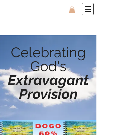
Celebrating
God's
Extravagant
Provision