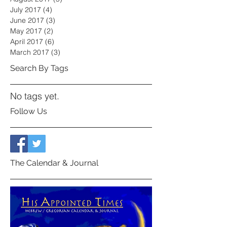
July 2017
(4)
4 posts
June 2017
(3)
3 posts
May 2017
(2)
2 posts
April 2017
(6)
6 posts
March 2017
(3)
3 posts
Search By Tags
No tags yet.
Follow Us
The Calendar & Journal