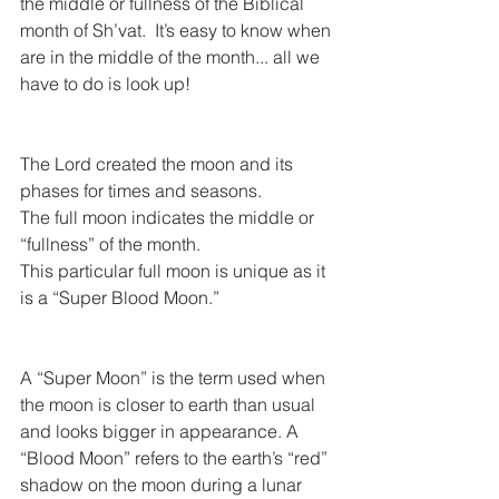
the middle or fullness of the Biblical 
month of Sh’vat.  It’s easy to know when 
are in the middle of the month... all we 
have to do is look up!
The Lord created the moon and its 
phases for times and seasons.
The full moon indicates the middle or 
“fullness” of the month.
This particular full moon is unique as it 
is a “Super Blood Moon.”
A “Super Moon” is the term used when 
the moon is closer to earth than usual 
and looks bigger in appearance. A 
“Blood Moon” refers to the earth’s “red” 
shadow on the moon during a lunar 