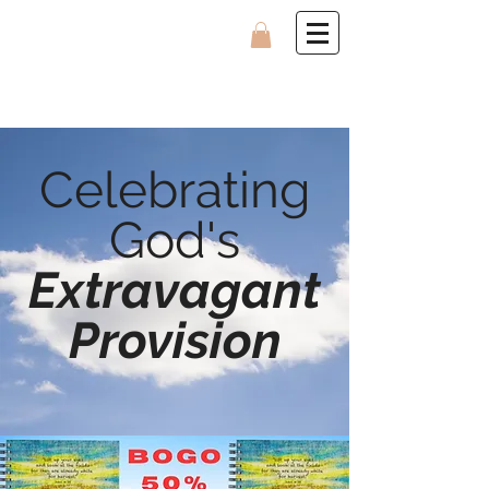
Celebrating
God's
Extravagant
Provision