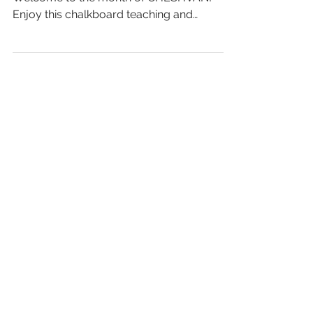
Enjoy this chalkboard teaching and
discover this month of...