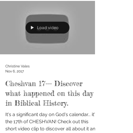
Load video
Christine Vales
Nov 6, 2017
Cheshvan 17--- Discover
what happened on this day
in Biblical History.
It's a significant day on God's calendar... it's
the 17th of CHESHVAN! Check out this
short video clip to discover all about it and