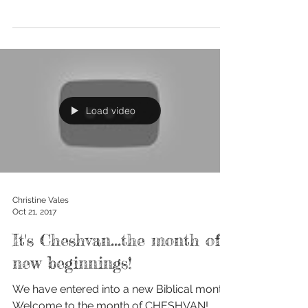
how...
Load video
Christine Vales
Oct 21, 2017
It's Cheshvan...the month of
new beginnings!
We have entered into a new Biblical month!
Welcome to the month of CHESHVAN!