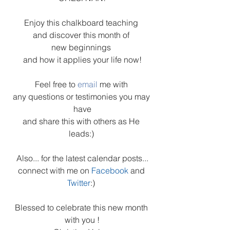
Enjoy this chalkboard teaching 
and discover this month of 
new beginnings 
and how it applies your life now!
Feel free to 
email 
me with 
any questions or testimonies you may 
have
and share this with others as He 
leads:) 
Also... for the latest calendar posts...
connect with me on 
Facebook
and 
Twitter
:) 
Blessed to celebrate this new month 
with you !