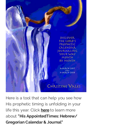
Here is a tool that can help you see how
His prophetic timing is unfolding in your
life this year. Click
here
to learn more
about
"His AppointedTimes:
Hebrew/
Gregorian Calendar & Journal"