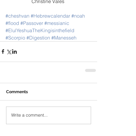
Christine Vales 
#cheshvan
#Hebrewcalendar
#noah
#flood
#Passover
#messianic
#ElulYeshuaTheKingisinthefield
#Scorpio
#Digestion
#Manesseh
Comments
Write a comment...