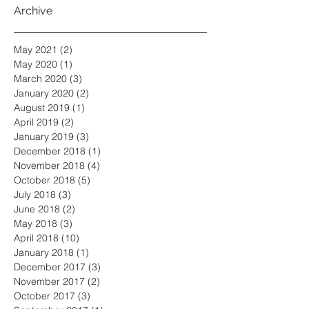
Archive
May 2021
(2)
2 posts
May 2020
(1)
1 post
March 2020
(3)
3 posts
January 2020
(2)
2 posts
August 2019
(1)
1 post
April 2019
(2)
2 posts
January 2019
(3)
3 posts
December 2018
(1)
1 post
November 2018
(4)
4 posts
October 2018
(5)
5 posts
July 2018
(3)
3 posts
June 2018
(2)
2 posts
May 2018
(3)
3 posts
April 2018
(10)
10 posts
January 2018
(1)
1 post
December 2017
(3)
3 posts
November 2017
(2)
2 posts
October 2017
(3)
3 posts