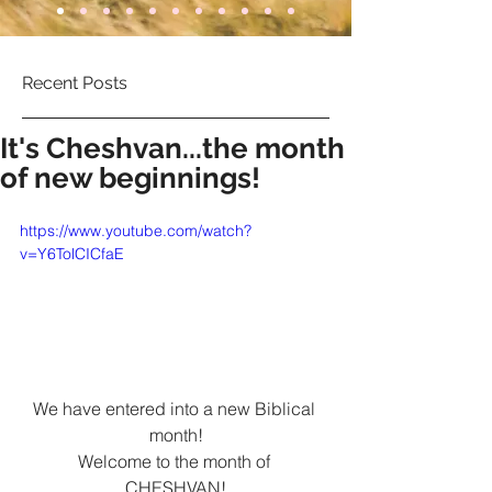
Recent Posts
It's Cheshvan...the month
of new beginnings!
https://www.youtube.com/watch?
v=Y6TolCICfaE
We have entered into a new Biblical 
month!
Welcome to the month of 
CHESHVAN!