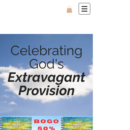
Celebrating
God's
Extravagant
Provision