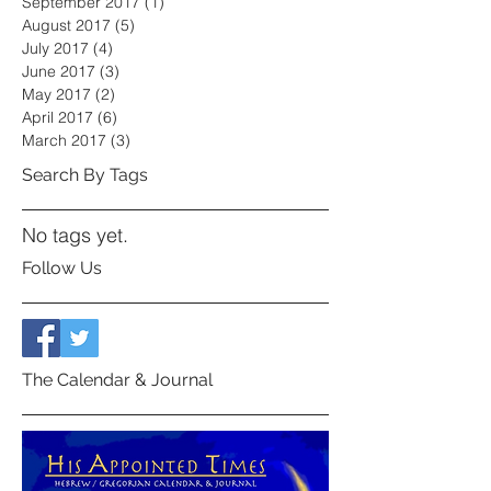
September 2017
(1)
1 post
August 2017
(5)
5 posts
July 2017
(4)
4 posts
June 2017
(3)
3 posts
May 2017
(2)
2 posts
April 2017
(6)
6 posts
March 2017
(3)
3 posts
Search By Tags
No tags yet.
Follow Us
The Calendar & Journal