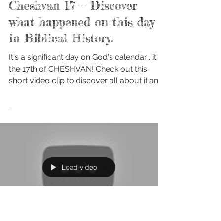
Nov 6, 2017
Cheshvan 17--- Discover
what happened on this day
in Biblical History.
It's a significant day on God's calendar... it's
the 17th of CHESHVAN! Check out this
short video clip to discover all about it and
how...
Load video