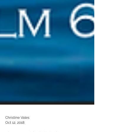
Christine Vales