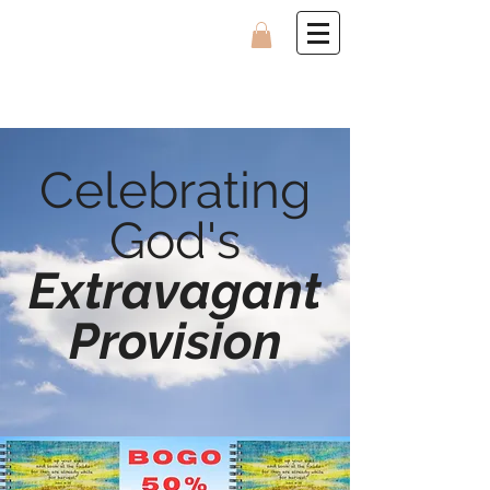
Celebrating
God's
Extravagant
Provision