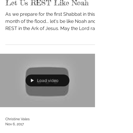
Oct 12, 2018
Let Us REST Like Noah
As we prepare for the first Shabbat in this
month of the flood... let's be like Noah and
REST in the Ark of Jesus. May the Lord rain
down...
Load video
Christine Vales