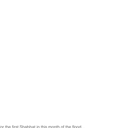
r the first Shabbat in this month of the flood... 