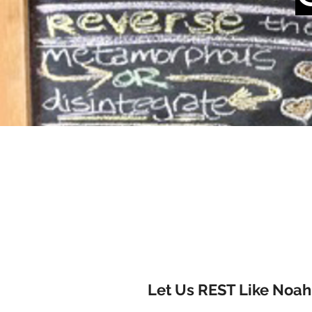
Let Us REST Like Noah