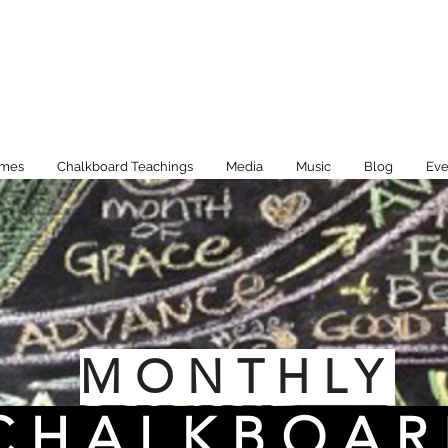
imes
Chalkboard Teachings
Media
Music
Blog
Eve
MONTHLY
CHALKBOAR