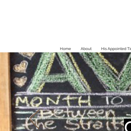
Home
About
His Appointed T