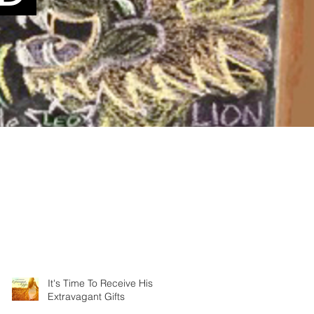
It's Time To Receive His
Extravagant Gifts