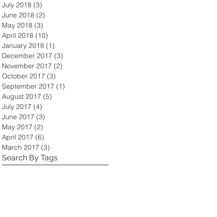
July 2018
(3)
3 posts
June 2018
(2)
2 posts
May 2018
(3)
3 posts
April 2018
(10)
10 posts
January 2018
(1)
1 post
December 2017
(3)
3 posts
November 2017
(2)
2 posts
October 2017
(3)
3 posts
September 2017
(1)
1 post
August 2017
(5)
5 posts
July 2017
(4)
4 posts
June 2017
(3)
3 posts
May 2017
(2)
2 posts
April 2017
(6)
6 posts
March 2017
(3)
3 posts
Search By Tags