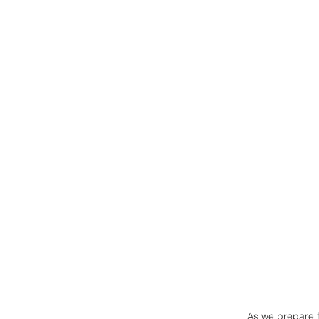
As we prepare fo