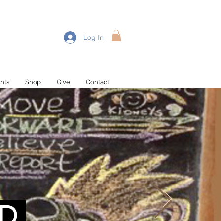
Log In
nts
Shop
Give
Contact
Recent Posts
D