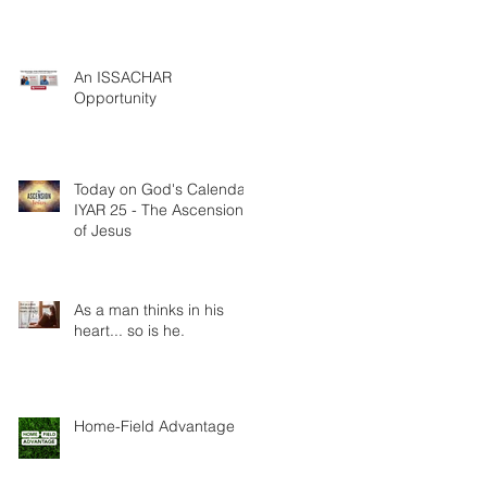
An ISSACHAR
Opportunity
Today on God's Calendar:
IYAR 25 - The Ascension
of Jesus
As a man thinks in his
heart... so is he.
Home-Field Advantage