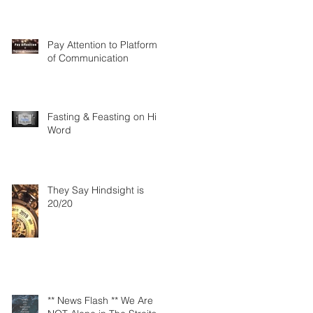
Pay Attention to Platforms
of Communication
Fasting & Feasting on His
Word
They Say Hindsight is
20/20
** News Flash ** We Are