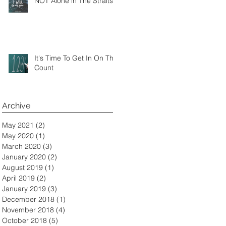
NOT Alone in The Straits
It's Time To Get In On The
Count
Archive
May 2021
(2)
2 posts
May 2020
(1)
1 post
March 2020
(3)
3 posts
January 2020
(2)
2 posts
August 2019
(1)
1 post
April 2019
(2)
2 posts
January 2019
(3)
3 posts
December 2018
(1)
1 post
November 2018
(4)
4 posts
October 2018
(5)
5 posts