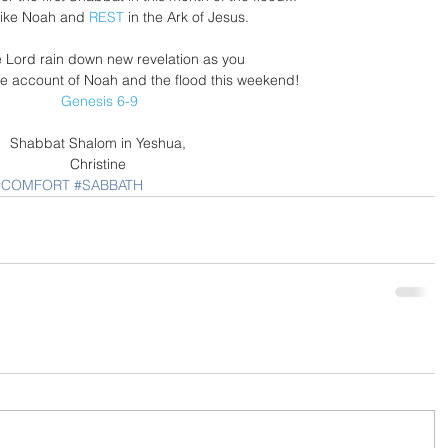
 like Noah and 
REST
 in the Ark of Jesus. 
 Lord rain down new revelation as you 
e account of Noah and the flood this weekend!
Genesis 6-9
Shabbat Shalom in Yeshua, 
Christine 
#COMFORT
#SABBATH