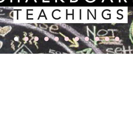
TEACHINGS