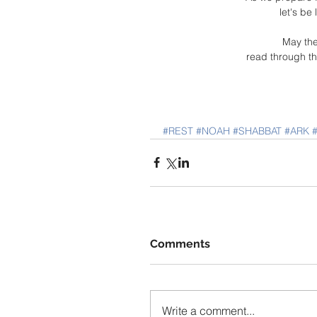
let's be
May the
read through th
#REST
#NOAH
#SHABBAT
#ARK
Comments
Write a comment...