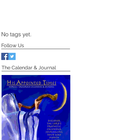
No tags yet.
Follow Us
The Calendar & Journal